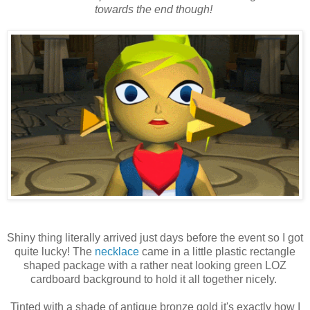
towards the end though!
Shiny thing literally arrived just days before the event so I got
quite lucky! The
necklace
came in a little plastic rectangle
shaped package with a rather neat looking green LOZ
cardboard background to hold it all together nicely.
Tinted with a shade of antique bronze gold it's exactly how I