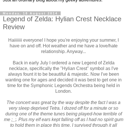
Monday, 18 August 2014
Legend of Zelda: Hylian Crest Necklace
Review
Haiiiiiii everyone! I hope you're enjoying your summer, I
have on and off. Hot weather and me have a love/hate
relationship. Anyway...
Back in early July I ordered a new Legend of Zelda
necklace, specifically the "Hylian Crest" symbol as I've
always fount it to be beautiful & majestic. Now I've been
wanting one for ages and decided it was best to get one in
time for the Symphonic Legends Orchestra being held in
London.
The concert was great by the way despite the fact I was a
very sleep deprived Tetra. I dozed off for a minute or so
during one of the theme tunes being played-how terrible of
me ;_;. Plus my elf ears kept falling off as I had no spirit gum
to hold them in place this time. I survived through it all