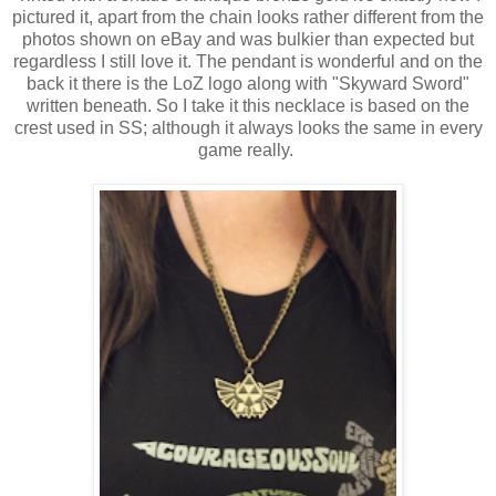
pictured it, apart from the chain looks rather different from the
photos shown on eBay and was bulkier than expected but
regardless I still love it. The pendant is wonderful and on the
back it there is the LoZ logo along with "Skyward Sword"
written beneath. So I take it this necklace is based on the
crest used in SS; although it always looks the same in every
game really.