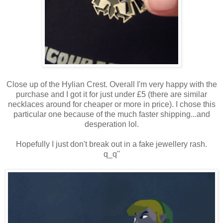
Close up of the Hylian Crest. Overall I'm very happy with the
purchase and I got it for just under £5 (there are similar
necklaces around for cheaper or more in price). I chose this
particular one because of the much faster shipping...and
desperation lol.
Hopefully I just don't break out in a fake jewellery rash.
q_q''