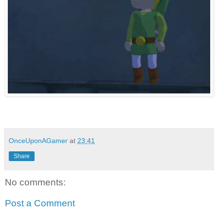
OnceUponAGamer
at
23:41
Share
No comments:
Post a Comment