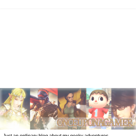
Just an ordinary blog about my geeky adventures.