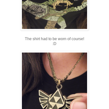
The shirt had to be worn of course!
:D