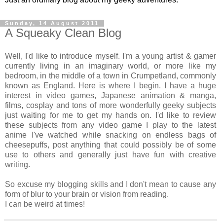
Sunday, 14 August 2011
A Squeaky Clean Blog
Well, I'd like to introduce myself. I'm a young artist & gamer
currently living in an imaginary world, or more like my
bedroom, in the middle of a town in Crumpetland, commonly
known as England. Here is where I begin. I have a huge
interest in video games, Japanese animation & manga,
films, cosplay and tons of more wonderfully geeky subjects
just waiting for me to get my hands on. I'd like to review
these subjects from any video game I play to the latest
anime I've watched while snacking on endless bags of
cheesepuffs, post anything that could possibly be of some
use to others and generally just have fun with creative
writing.
So excuse my blogging skills and I don't mean to cause any
form of blur to your brain or vision from reading.
I can be weird at times!