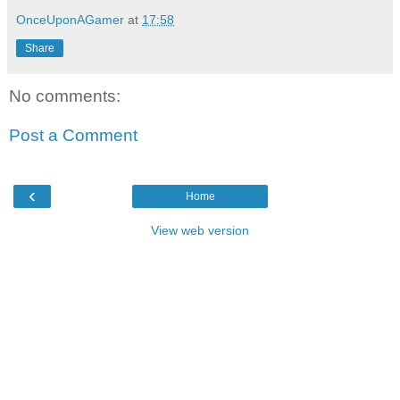
OnceUponAGamer
at
17:58
Share
No comments:
Post a Comment
‹
Home
View web version