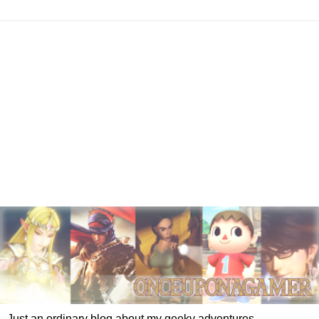
Just an ordinary blog about my geeky adventures.